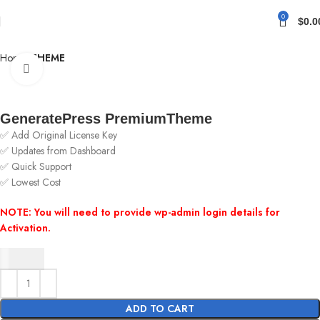
0
$
0.0
Home
THEME
Click to enlarge
GeneratePress PremiumTheme
✅ Add Original License Key
✅ Updates from Dashboard
✅ Quick Support
✅ Lowest Cost
NOTE: You will need to provide wp-admin login details for
Activation.
$
4.63
ADD TO CART