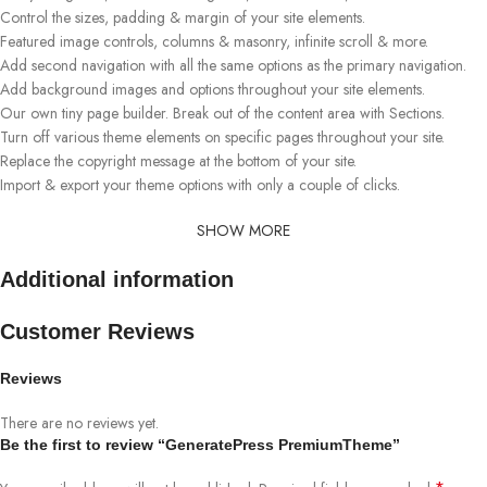
Control the sizes, padding & margin of your site elements.
Featured image controls, columns & masonry, infinite scroll & more.
Add second navigation with all the same options as the primary navigation.
Add background images and options throughout your site elements.
Our own tiny page builder. Break out of the content area with Sections.
Turn off various theme elements on specific pages throughout your site.
Replace the copyright message at the bottom of your site.
Import & export your theme options with only a couple of clicks.
SHOW MORE
Additional information
Customer Reviews
Reviews
There are no reviews yet.
Be the first to review “GeneratePress PremiumTheme”