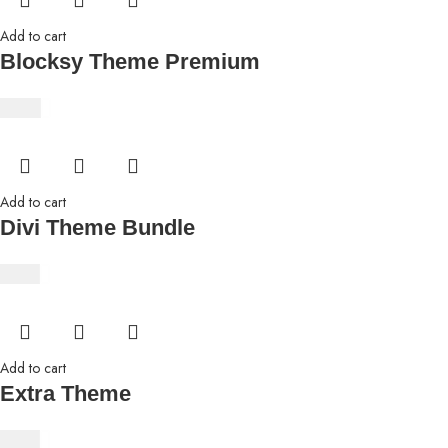
Add to cart
Blocksy Theme Premium
$
8.69
Add to cart
Divi Theme Bundle
$
4.63
Add to cart
Extra Theme
$
4.63