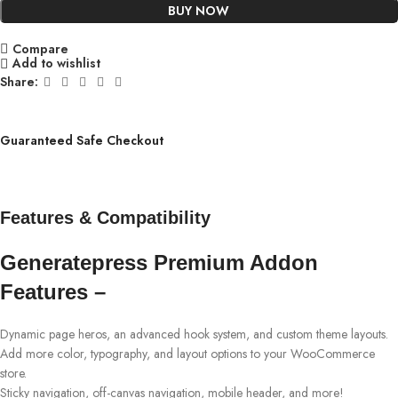
BUY NOW
Compare
Add to wishlist
Share:
Guaranteed Safe Checkout
Features & Compatibility
Generatepress Premium Addon
Features –
Dynamic page heros, an advanced hook system, and custom theme layouts.
Add more color, typography, and layout options to your WooCommerce
store.
Sticky navigation, off-canvas navigation, mobile header, and more!