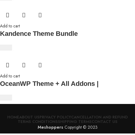
Add to cart
Kandence Theme Bundle
$
4.63
Add to cart
OceanWP Theme + All Addons |
$
4.63
HOME
ABOUT US
PRIVACY POLICY
CANCELLATION AND REFUND
TERMS CONDITIONS
SHIPPING TERMS
CONTACT US
Meshoppers
Copyright © 2023