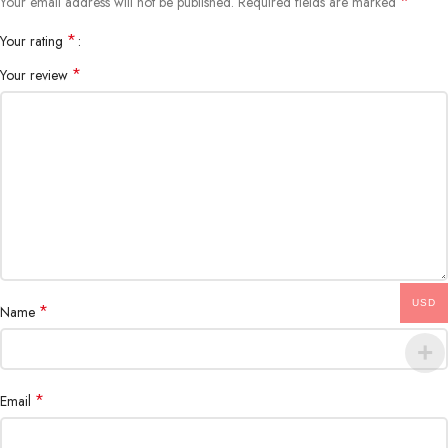
*
Your email address will not be published.
Required fields are marked
*
Your rating
*
Your review
USD
*
Name
*
Email