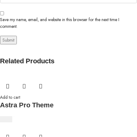
Save my name, email, and website in this browser for the next time I
comment.
Related Products
Add to cart
Astra Pro Theme
$
4.63