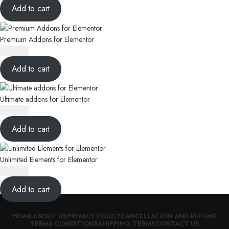
Add to cart
Premium Addons for Elementor
₹
350.00
Add to cart
Ultimate addons for Elementor
₹
350.00
Add to cart
Unlimited Elements for Elementor
₹
350.00
Add to cart
HOME
ABOUT US
PRIVACY POLICY
CANCELLATION AND REFUND
TERMS CONDITIONS
SHIPPING TERMS
CONTACT US