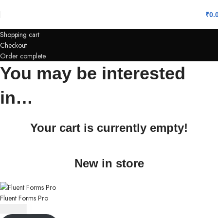
₹
0.
Shopping cart
Checkout
Order complete
You may be interested
in…
Your cart is currently empty!
New in store
Fluent Forms Pro
₹
350.00