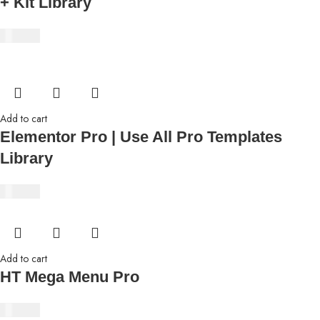
+ Kit Library
₹
350.00
Add to cart
Elementor Pro | Use All Pro Templates
Library
₹
350.00
Add to cart
HT Mega Menu Pro
₹
350.00