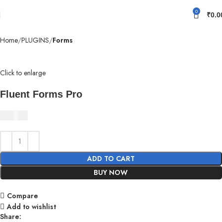
0
₹
0.0
Home
PLUGINS
Forms
Click to enlarge
Fluent Forms Pro
₹
350.00
ADD TO CART
BUY NOW
Compare
Add to wishlist
Share: