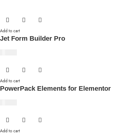
Add to cart
Jet Form Builder Pro
₹
350.00
Add to cart
PowerPack Elements for Elementor
₹
350.00
Add to cart