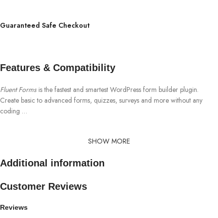
Guaranteed Safe Checkout
Features & Compatibility
Fluent Forms
is the fastest and smartest WordPress form builder plugin.
Create basic to advanced forms, quizzes, surveys and more without any
coding …
SHOW MORE
Additional information
Customer Reviews
Reviews