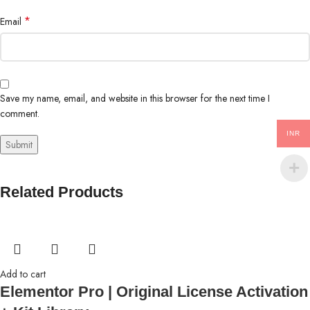
*
Email
Save my name, email, and website in this browser for the next time I
comment.
INR
Related Products
Add to cart
Elementor Pro | Original License Activation