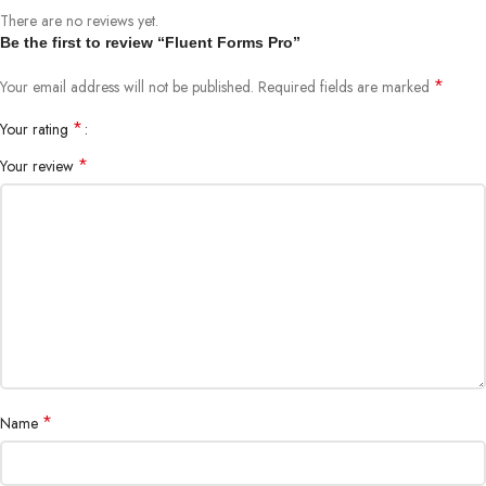
There are no reviews yet.
Be the first to review “Fluent Forms Pro”
*
Your email address will not be published.
Required fields are marked
*
Your rating
*
Your review
*
Name